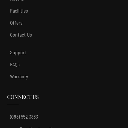
Facilities
Offers
Contact Us
Support
FAQs
Warranty
CONNECT US
(083) 552 3333