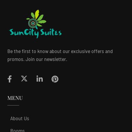
Be the first to know about our exclusive offers and
promos. Join our newsletter.
MENU
About Us
Rooms