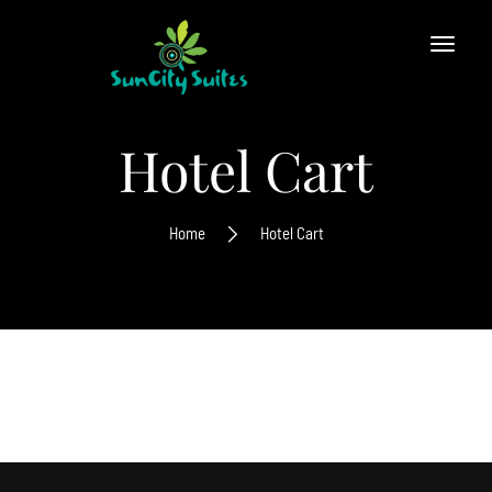
Hotel Cart
Home
Hotel Cart