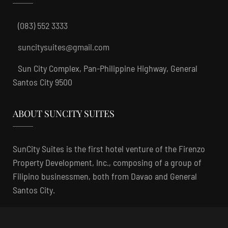
(083) 552 3333
suncitysuites@gmail.com
Sun City Complex, Pan-Philippine Highway, General
Santos City 9500
ABOUT SUNCITY SUITES
SunCity Suites is the first hotel venture of the Firenzo
Property Development, Inc., composing of a group of
Filipino businessmen, both from Davao and General
Santos City.