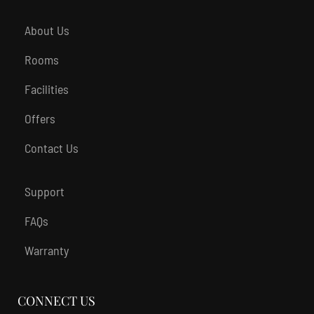
About Us
Rooms
Facilities
Offers
Contact Us
Support
FAQs
Warranty
CONNECT US