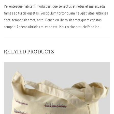
Pellentesque habitant morbi tristique senectus et netus et malesuada
fames ac turpis egestas. Vestibulum tortor quam, feugiat vitae, ultricies
eget, tempor sit amet, ante. Donec eu libero sit amet quam egestas
semper. Aenean ultricies mi vitae est. Mauris placerat eleifend leo.
RELATED PRODUCTS