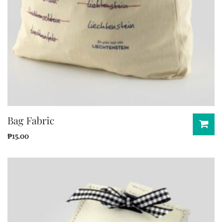
Bag Fabric
₱
15.00