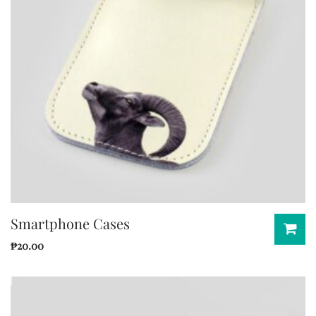
Smartphone Cases
₱
20.00