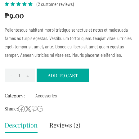
(
2
customer reviews)
Rated
1
5.00
out
₱
9.00
of 5
based
Pellentesque habitant morbi tristique senectus et netus et malesuada
on
fames ac turpis egestas. Vestibulum tortor quam, feugiat vitae, ultricies
customer
eget, tempor sit amet, ante. Donec eu libero sit amet quam egestas
rating
semper. Aenean ultricies mi vitae est. Mauris placerat eleifend leo.
-
+
ADD TO CART
Category:
Accessories
Share:
Description
Reviews (2)