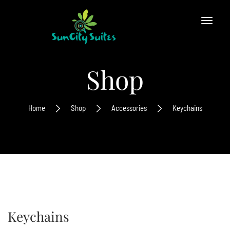
Shop
Home
Shop
Accessories
Keychains
Keychains