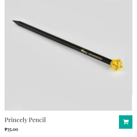
Princely Pencil
₱
35.00