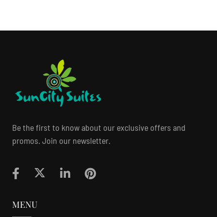
Be the first to know about our exclusive offers and
promos. Join our newsletter.
MENU