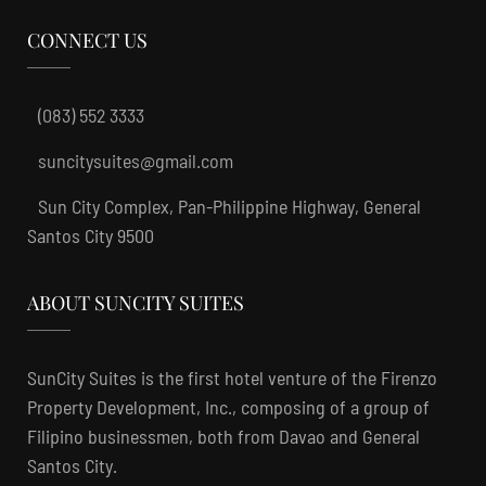
CONNECT US
(083) 552 3333
suncitysuites@gmail.com
Sun City Complex, Pan-Philippine Highway, General
Santos City 9500
ABOUT SUNCITY SUITES
SunCity Suites is the first hotel venture of the Firenzo
Property Development, Inc., composing of a group of
Filipino businessmen, both from Davao and General
Santos City.