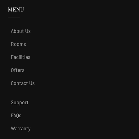
MENU
About Us
Rooms
Facilities
Offers
Contact Us
Support
FAQs
Warranty