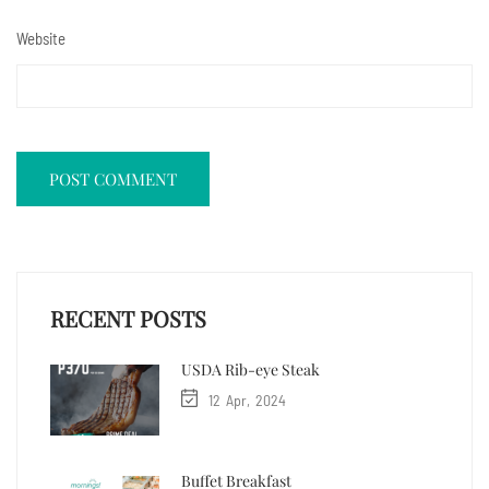
Website
RECENT POSTS
USDA Rib-eye Steak
12
Apr
2024
Buffet Breakfast