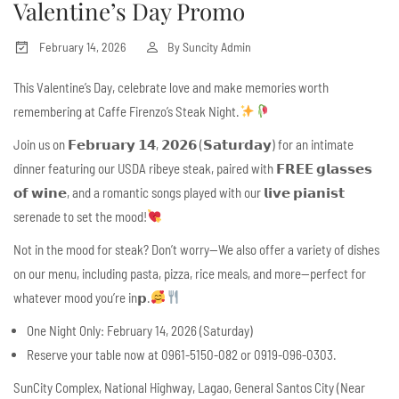
Valentine’s Day Promo
February 14, 2026
By
Suncity Admin
This Valentine’s Day, celebrate love and make memories worth
remembering at Caffe Firenzo’s Steak Night.
Join us on 𝗙𝗲𝗯𝗿𝘂𝗮𝗿𝘆 𝟭𝟰, 𝟮𝟬𝟮𝟲 (𝗦𝗮𝘁𝘂𝗿𝗱𝗮𝘆) for an intimate
dinner featuring our USDA ribeye steak, paired with 𝗙𝗥𝗘𝗘 𝗴𝗹𝗮𝘀𝘀𝗲𝘀
𝗼𝗳 𝘄𝗶𝗻𝗲, and a romantic songs played with our 𝗹𝗶𝘃𝗲 𝗽𝗶𝗮𝗻𝗶𝘀𝘁
serenade to set the mood!
Not in the mood for steak? Don’t worry—We also offer a variety of dishes
on our menu, including pasta, pizza, rice meals, and more—perfect for
whatever mood you’re in𝗽.
One Night Only: February 14, 2026 (Saturday)
Reserve your table now at 0961-5150-082 or 0919-096-0303.
SunCity Complex, National Highway, Lagao, General Santos City (Near