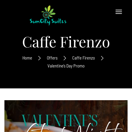
Caffe Firenzo
Home
Offers
Caffe Firenzo
Valentine’s Day Promo