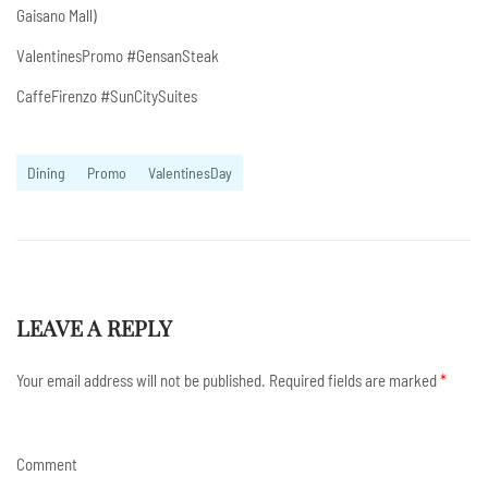
Gaisano Mall)
ValentinesPromo #GensanSteak
CaffeFirenzo #SunCitySuites
Dining
Promo
ValentinesDay
LEAVE A REPLY
Your email address will not be published.
Required fields are marked
*
Comment