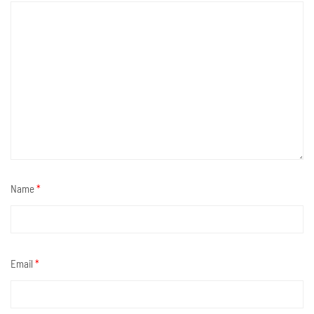
Name
*
Email
*