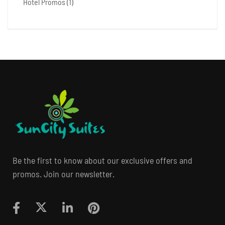
Hotel Promos
(1)
Be the first to know about our exclusive offers and
promos. Join our newsletter.