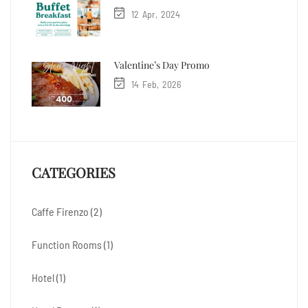
12
Apr
2024
Valentine’s Day Promo
14
Feb
2026
CATEGORIES
Caffe Firenzo
(2)
Function Rooms
(1)
Hotel
(1)