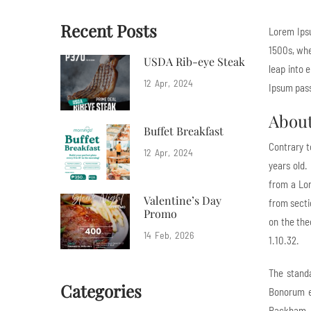
Recent Posts
Lorem Ipsu
1500s, whe
USDA Rib-eye Steak
leap into 
12
Apr
2024
Ipsum pass
Abou
Buffet Breakfast
Contrary t
12
Apr
2024
years old.
from a Lor
Valentine’s Day
from secti
Promo
on the the
14
Feb
2026
1.10.32.
The stand
Categories
Bonorum et
Rackham.