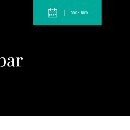
BOOK NOW
bar