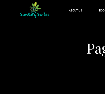
ABOUT US
ROO
Pa