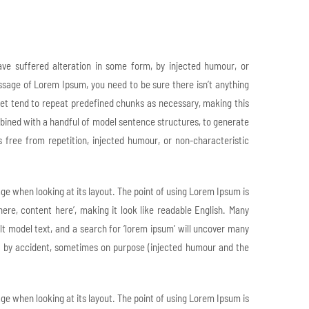
ve suffered alteration in some form, by injected humour, or
assage of Lorem Ipsum, you need to be sure there isn’t anything
net tend to repeat predefined chunks as necessary, making this
ombined with a handful of model sentence structures, to generate
ree from repetition, injected humour, or non-characteristic
page when looking at its layout. The point of using Lorem Ipsum is
here, content here’, making it look like readable English. Many
 model text, and a search for ‘lorem ipsum’ will uncover many
mes by accident, sometimes on purpose (injected humour and the
page when looking at its layout. The point of using Lorem Ipsum is