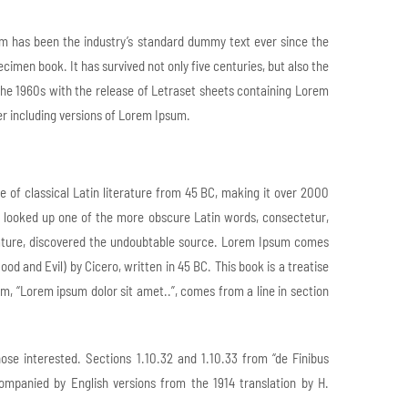
um has been the industry’s standard dummy text ever since the
imen book. It has survived not only five centuries, but also the
 the 1960s with the release of Letraset sheets containing Lorem
r including versions of Lorem Ipsum.
ce of classical Latin literature from 45 BC, making it over 2000
, looked up one of the more obscure Latin words, consectetur,
erature, discovered the undoubtable source. Lorem Ipsum comes
d and Evil) by Cicero, written in 45 BC. This book is a treatise
um, “Lorem ipsum dolor sit amet..”, comes from a line in section
e interested. Sections 1.10.32 and 1.10.33 from “de Finibus
ompanied by English versions from the 1914 translation by H.