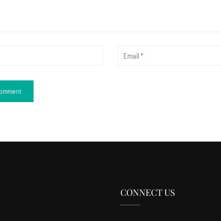
CONNECT US