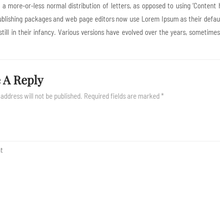
s a more-or-less normal distribution of letters, as opposed to using ‘Content 
blishing packages and web page editors now use Lorem Ipsum as their default
still in their infancy. Various versions have evolved over the years, someti
 A Reply
 address will not be published.
Required fields are marked
*