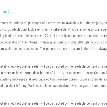
 many variations of passages of Lorem Ipsum available, but the majority ha
 words which don’t look even slightly believable. If you are going to use a p
ng hidden in the middle of text. All the Lorem Ipsum generators on the Inter
true generator on the Internet. It uses a dictionary of over 200 Latin words, c
um which looks reasonable. The generated Lorem Ipsum is therefore always f
 established fact that a reader will be distracted by the readable content of a 
s a more-or-less normal distribution of letters, as opposed to using ‘Content 
blishing packages and web page editors now use Lorem Ipsum as their default
still in their infancy. Various versions have evolved over the years, someti
 established fact that a reader will be distracted by the readable content of a 