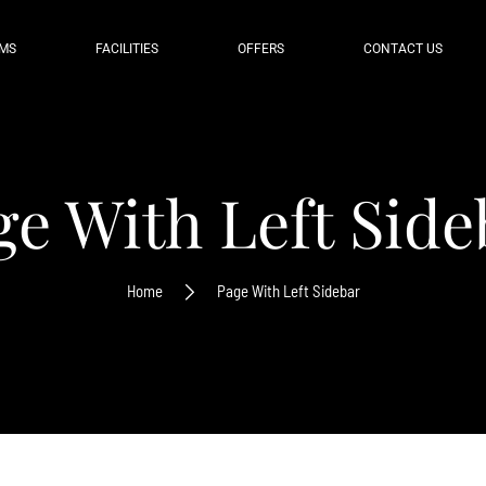
MS
FACILITIES
OFFERS
CONTACT US
ge With Left Side
Home
Page With Left Sidebar