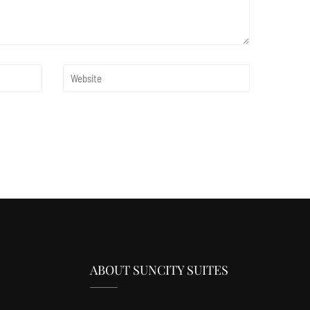
ABOUT SUNCITY SUITES