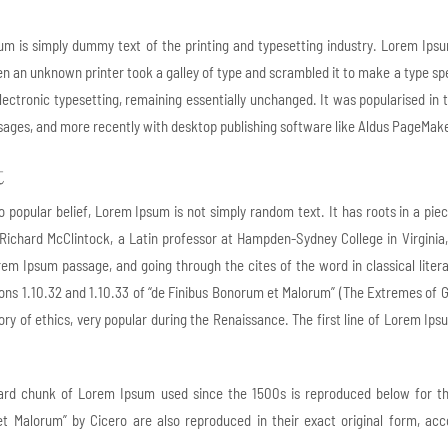
m is simply dummy text of the printing and typesetting industry. Lorem Ips
n an unknown printer took a galley of type and scrambled it to make a type spec
electronic typesetting, remaining essentially unchanged. It was popularised in
ages, and more recently with desktop publishing software like Aldus PageMake
t
o popular belief, Lorem Ipsum is not simply random text. It has roots in a pie
 Richard McClintock, a Latin professor at Hampden-Sydney College in Virginia
em Ipsum passage, and going through the cites of the word in classical lit
ons 1.10.32 and 1.10.33 of “de Finibus Bonorum et Malorum” (The Extremes of Goo
ory of ethics, very popular during the Renaissance. The first line of Lorem Ips
ard chunk of Lorem Ipsum used since the 1500s is reproduced below for thos
 Malorum” by Cicero are also reproduced in their exact original form, acc