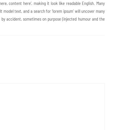
here, content here’, making it look like readable English. Many
 model text, and a search for ‘lorem ipsum’ will uncover many
mes by accident, sometimes on purpose (injected humour and the