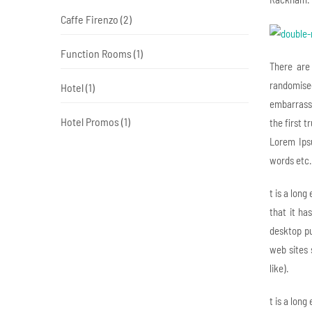
Caffe Firenzo
(2)
Function Rooms
(1)
There are
randomised
Hotel
(1)
embarrassi
Hotel Promos
(1)
the first 
Lorem Ips
words etc.
t is a long
that it ha
desktop pu
web sites 
like).
t is a long