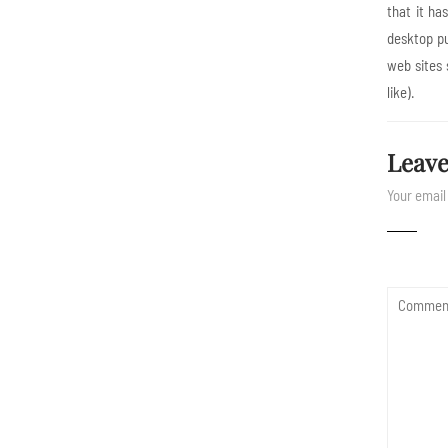
that it ha
desktop pu
web sites 
like).
Leave
Your email