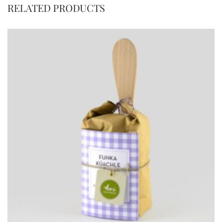
RELATED PRODUCTS