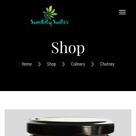
Shop
Home
Shop
Culinary
Chutney