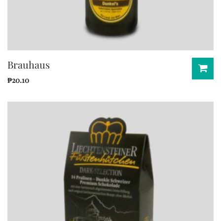
Brauhaus
₱
20.10