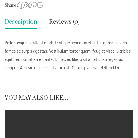
Share:
Description
Reviews (0)
Pellentesque habitant morbi tristique senectus et netus et malesuada
fames ac turpis egestas. Vestibulum tortor quam, feugiat vitae, ultricies
eget, tempor sit amet, ante. Donec eu libero sit amet quam egestas
semper. Aenean ultricies mi vitae est. Mauris placerat eleifend leo.
YOU MAY ALSO LIKE…