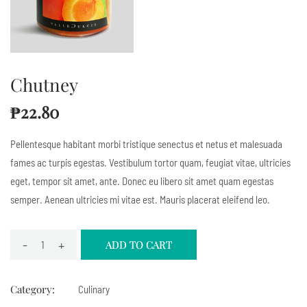
Chutney
₱
22.80
Pellentesque habitant morbi tristique senectus et netus et malesuada
fames ac turpis egestas. Vestibulum tortor quam, feugiat vitae, ultricies
eget, tempor sit amet, ante. Donec eu libero sit amet quam egestas
semper. Aenean ultricies mi vitae est. Mauris placerat eleifend leo.
-
+
ADD TO CART
Category:
Culinary