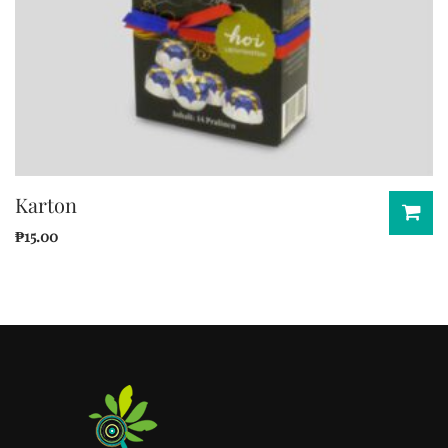
Karton
₱
15.00