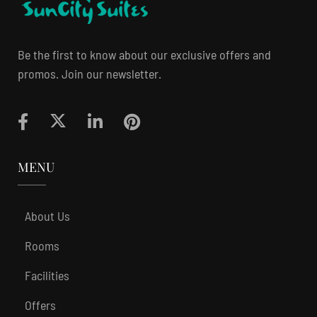
Be the first to know about our exclusive offers and
promos. Join our newsletter.
MENU
About Us
Rooms
Facilities
Offers