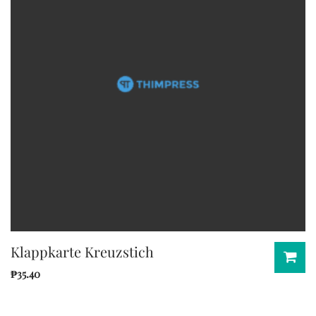
Klappkarte Kreuzstich
₱
35.40