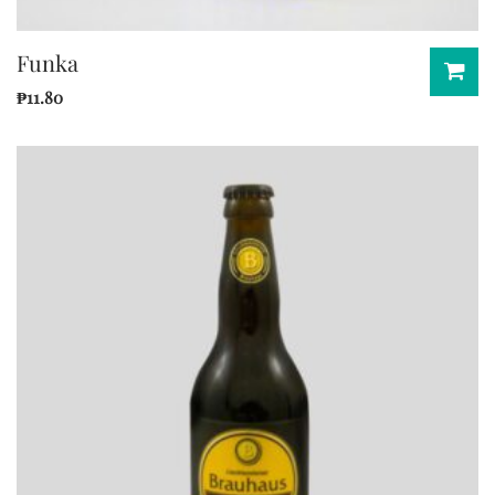
Funka
₱
11.80