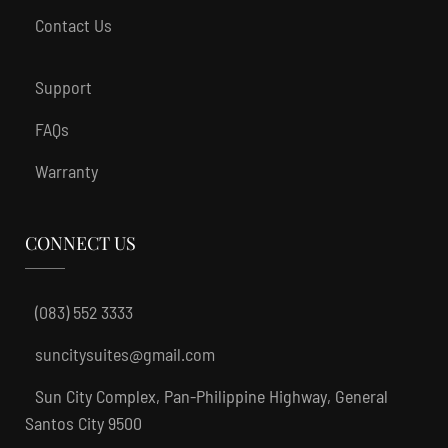
Contact Us
Support
FAQs
Warranty
CONNECT US
(083) 552 3333
suncitysuites@gmail.com
Sun City Complex, Pan-Philippine Highway, General
Santos City 9500