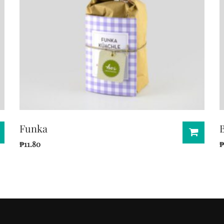
Funka
₱
11.80
₱