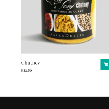
Chutney
₱
22.80