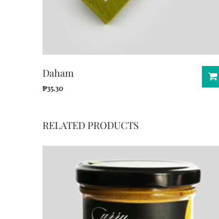
Daham
₱
35.30
RELATED PRODUCTS