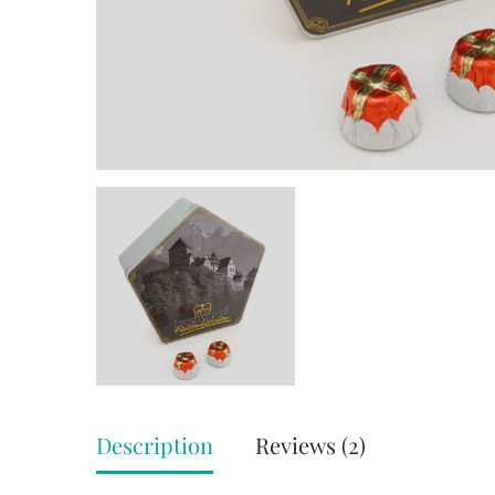
Description
Reviews (2)