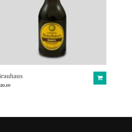
Brauhaus
20.10