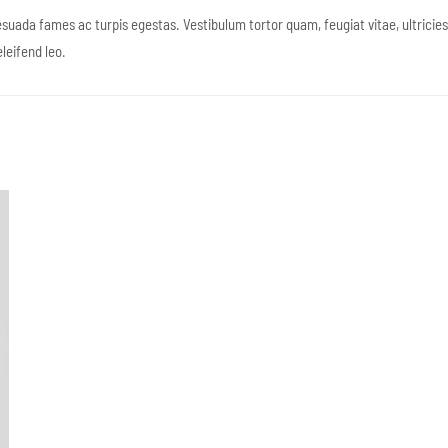
suada fames ac turpis egestas. Vestibulum tortor quam, feugiat vitae, ultricie
leifend leo.