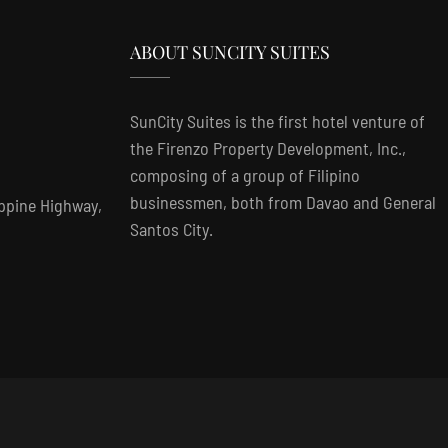
ABOUT SUNCITY SUITES
SunCity Suites is the first hotel venture of
the Firenzo Property Development, Inc.,
composing of a group of Filipino
businessmen, both from Davao and General
ippine Highway,
Santos City.