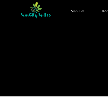
ABOUT US
ROO