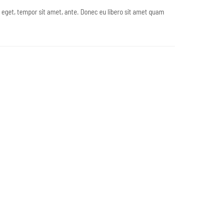
s eget, tempor sit amet, ante. Donec eu libero sit amet quam