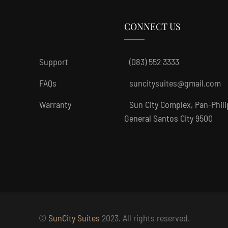
CONNECT US
Support
(083) 552 3333
FAQs
suncitysuites@gmail.com
Warranty
Sun City Complex, Pan-Phil
General Santos City 9500
©
SunCity Suites
2023. All rights reserved.