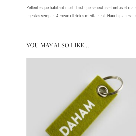
Pellentesque habitant morbi tristique senectus et netus et male
egestas semper. Aenean ultricies mi vitae est. Mauris placerat e
YOU MAY ALSO LIKE…