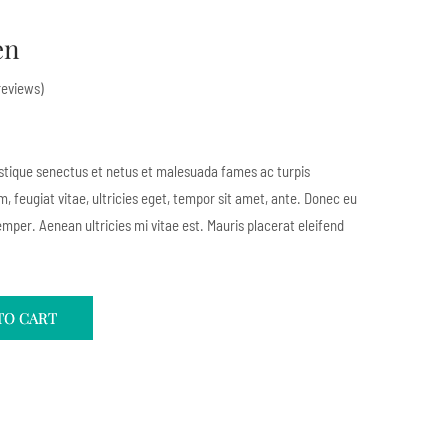
en
eviews)
istique senectus et netus et malesuada fames ac turpis
, feugiat vitae, ultricies eget, tempor sit amet, ante. Donec eu
mper. Aenean ultricies mi vitae est. Mauris placerat eleifend
TO CART