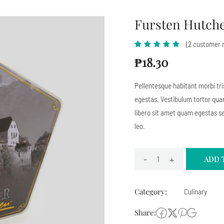
Fursten Hutch
(
2
customer r
Rated
1
5.00
out
₱
18.30
of 5
based
Pellentesque habitant morbi tr
on
egestas. Vestibulum tortor quam
customer
libero sit amet quam egestas se
rating
leo.
-
+
ADD 
Category:
Culinary
Share: