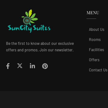
MENU
About Us
Rooms
Be the first to know about our exclusive
Facilities
offers and promos. Join our newsletter.
Offers
Contact Us