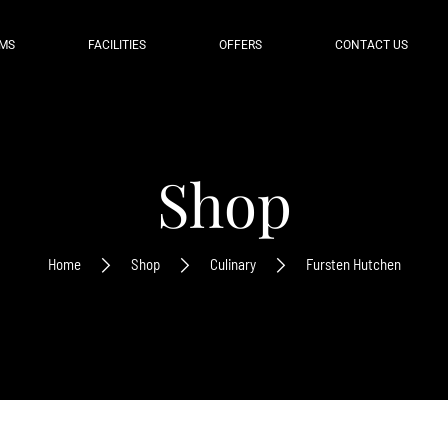
MS
FACILITIES
OFFERS
CONTACT US
Shop
Home
Shop
Culinary
Fursten Hutchen